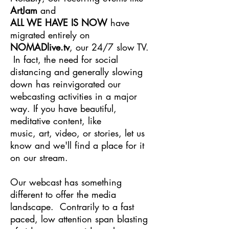
ArtJam
and
ALL WE HAVE IS NOW
have
migrated entirely on
NOMADlive.tv
, our 24/7 slow TV.
In fact, the need for social
distancing and generally slowing
down has
reinvigorated
our
webcasting activities in a major
way. If you
have
beautiful,
meditative content, like
m
usic, art, video, or stories, let us
know and we'll find a place for it
on our stream.
Our webcast has something
different to offer the media
landscape. Contrarily to a fast
paced, low attention span blasting