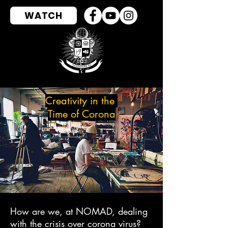
WATCH
Creativity
in the
Time
of Corona
How are we, at NOMAD, dealing
with the crisis over corona virus?