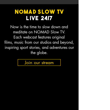
NOMAD SLOW TV
Live
24/7
Now is the time to slow down and
meditate on NOMAD Slow TV.
Each webcast features original
films, music from our studios and beyond,
inspiring sport stories, and adventures our
the globe.
Join our stream