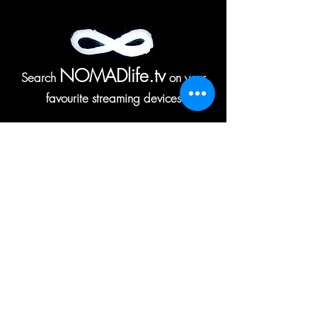
NOMADlife.tv
Search
on your
favourite streaming devices