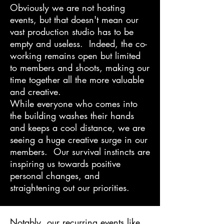
Obviously we are not hosting
events, but that doesn't mean our
vast production studio has to be
empty and useless. Indeed, the co-
working remains open but limited
to members and shoots, making our
time together all the more valuable
and creative.
While everyone who comes into
the building washes their hands
and keeps a cool distance, we are
seeing a huge creative surge in our
members. Our survival instincts are
inspiring us towards positive
personal changes, and
straightening out our priorities.
Notably, our recurring events like