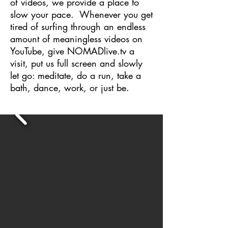
of videos, we provide a place to
slow your pace.
Whenever you get
tired of surfing through an endless
amount of meaningless videos on
YouTube, give NOMADlive.tv a
visit, put us full screen and slowly
let go: meditate, do a run, take a
bath, dance, work, or just be.