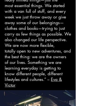
most essential things. We started
with a van full of stuff, and every
week we just throw away or give
away some of our belongings—
clothes and books—trying to just
carry as few things as possible. We
also changed our life perspective.
We are now more flexible,
totally open to new adventures, and
the best thing: we are the owners
of our lives. Something we are
learning everyday is getting to
know different people, different
lifestyles and cultures.” –
Eva &
Victor