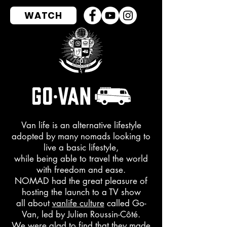
WATCH
Van life is an alternative lifestyle
adopted by many nomads looking to
live a basic lifestyle,
while being able to travel the world
with freedom and ease.
NOMAD had the great pleasure of
hosting the launch to a TV show
all about
vanlife culture
called Go-
Van, led by Julien Roussin-Côté.
We were glad to find that they
made