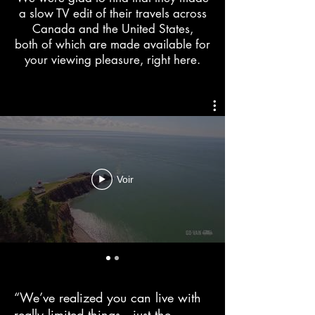
a slow TV edit of their travels across
Canada and the United States,
both of which are made available for
your viewing pleasure, right here.
Voir
“We’ve realized you can live with
really limited things—just the