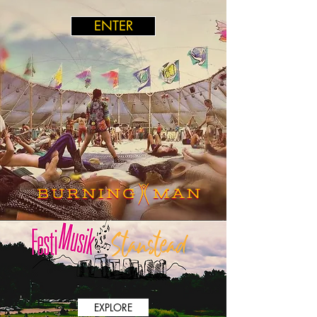
ENTER
EXPLORE