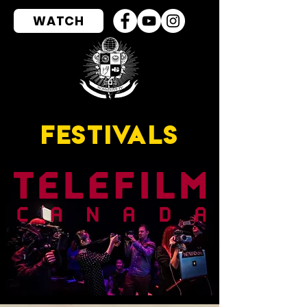
WATCH
FESTIVALS