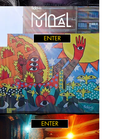
ENTER
ENTER