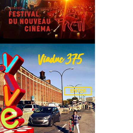
Viaduc 375
ENTER