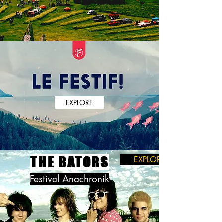
EXPLORE
THE BATORS
EXPLORE
Festival Anachronik