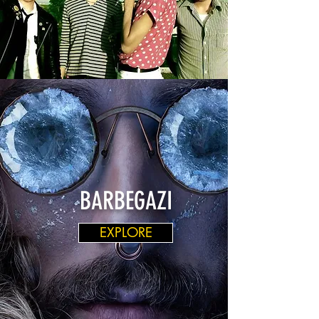
BARBEGAZI
EXPLORE