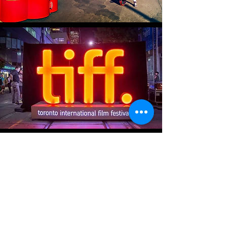
ENTER
NOMADlife.tv
Search
on your
favourite streaming devices